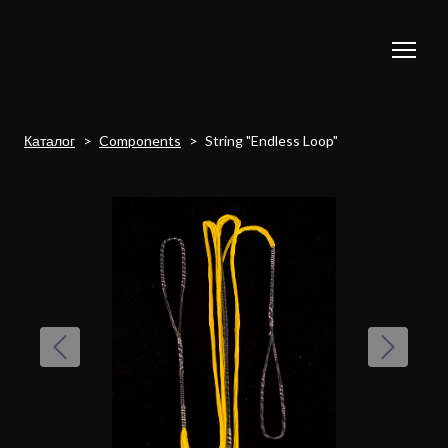
Каталог
Components
String "Endless Loop"