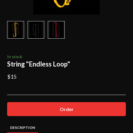
In stock
String "Endless Loop"
$15
Order
DESCRIPTION