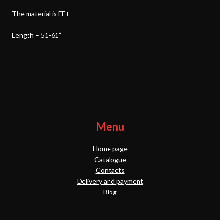
The material is FF+
Length – 51-61”
Menu
Home page
Catalogue
Contacts
Delivery and payment
Blog