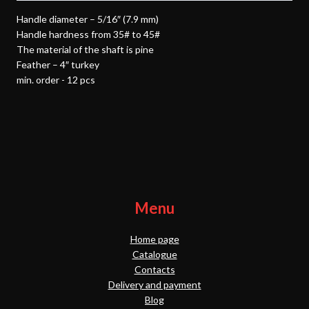
Handle diameter – 5/16″ (7.9 mm)
Handle hardness from 35# to 45#
The material of the shaft is pine
Feather – 4″ turkey
min. order - 12 pcs
Menu
Home page
Catalogue
Contacts
Delivery and payment
Blog