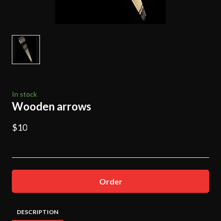
In stock
Wooden arrows
$10
Order
DESCRIPTION