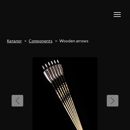
Каталог
Components
Wooden arrows