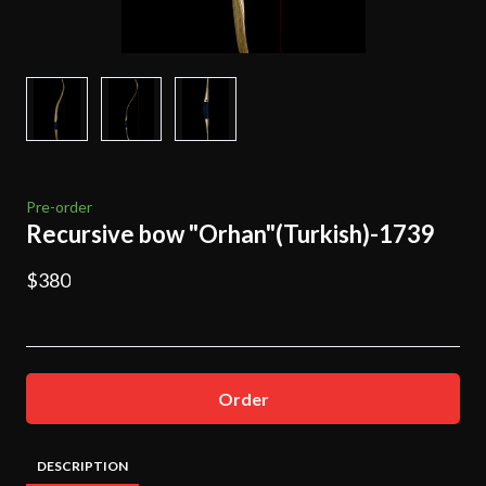
Pre-order
Recursive bow "Orhan"(Turkish)-1739
$380
Order
DESCRIPTION