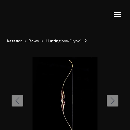
Каталог
Bows
Hunting bow "Lynx" - 2