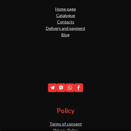
Home page
Catalogue
Contacts
Delivery and payment
Blog
Policy
Terms of consent
Privacy Policy