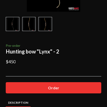
Pre-order
Hunting bow "Lynx" - 2
$450
Order
DESCRIPTION