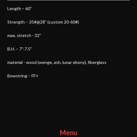
Length – 60”
Strength – 35#@28” (custom 20-60#)
max. stretch - 32"
B.H. – 7”-7.5"
material - wood (wenge, ash, lunar ebony), fiberglass
Bowstring – FF+
Menu