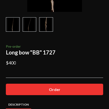
Pre-order
Long bow "BB" 1727
$400
Order
DESCRIPTION