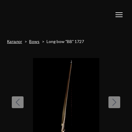
Каталог
Bows
Long bow "BB" 1727