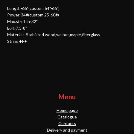
Length-66"(custom 64"-66")
Power-34#(custom 25-60#)
Max.stretch-32"
B.H.-7.5-8"
Materials-Stabilized wood,walnut,maple,fiberglass
String-FF+
Menu
Home page
Catalogue
Contacts
Delivery and payment