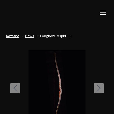
Каталог
Bows
Longbow "Aspid" - 1