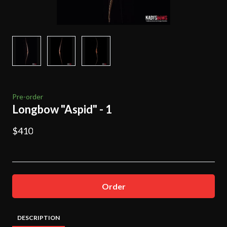
Pre-order
Longbow "Aspid" - 1
$410
Order
DESCRIPTION