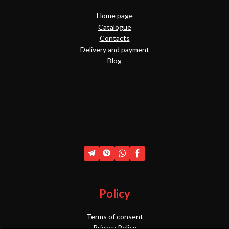
Home page
Catalogue
Contacts
Delivery and payment
Blog
Policy
Terms of consent
Privacy Policy