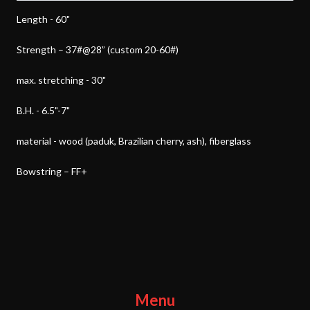
Length - 60"
Strength – 37#@28” (custom 20-60#)
max. stretching - 30"
B.H. - 6.5"-7"
material - wood (paduk, Brazilian cherry, ash), fiberglass
Bowstring – FF+
Menu