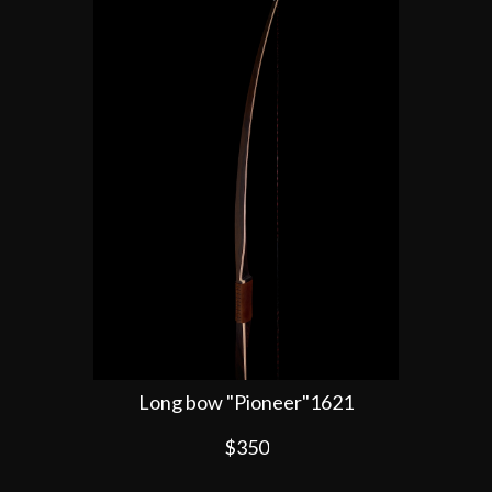
Long bow "Pioneer"1621
$350