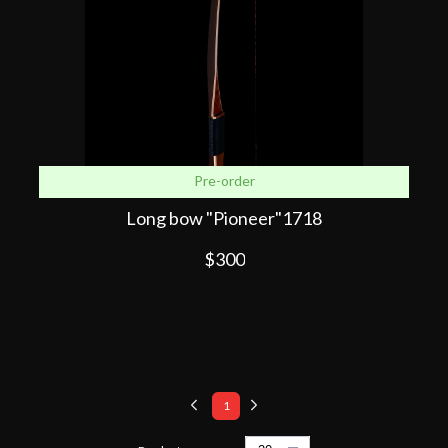
Pre-order
Long bow "Pioneer"1718
$300
1