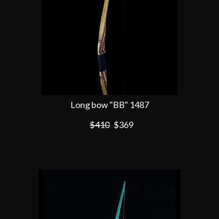
Long bow "BB" 1487
$410
$369