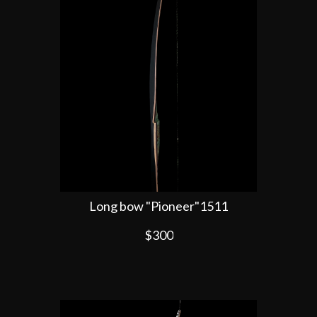
Long bow "Pioneer"1511
$300