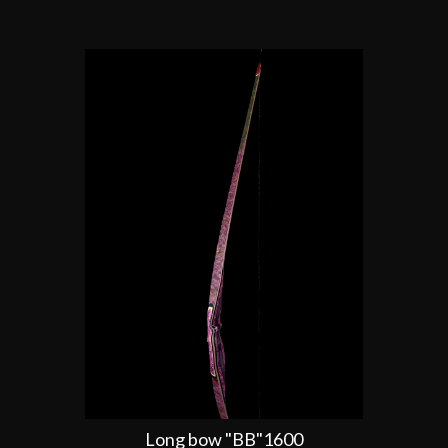
Long bow "BB"1600