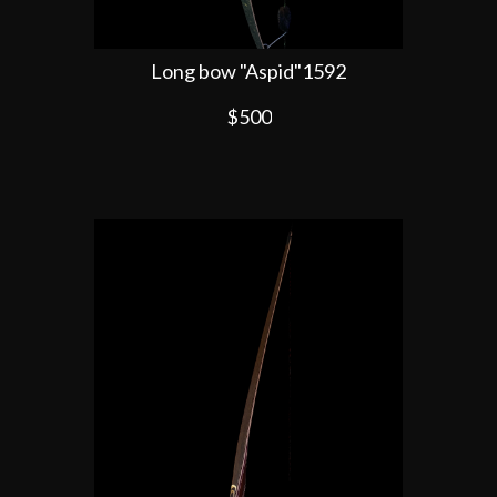
Long bow "Aspid"1592
$500