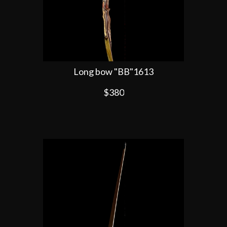
Long bow "BB"1613
$380