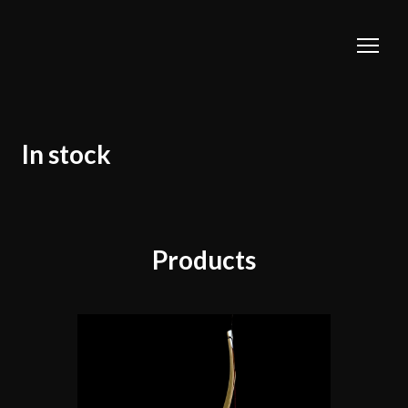
In stock
Products