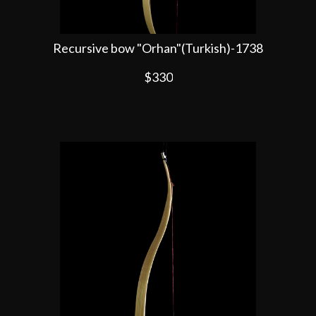
Recursive bow "Orhan"(Turkish)-1738
$330