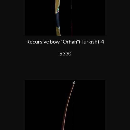
Recursive bow "Orhan"(Turkish)-4
$330