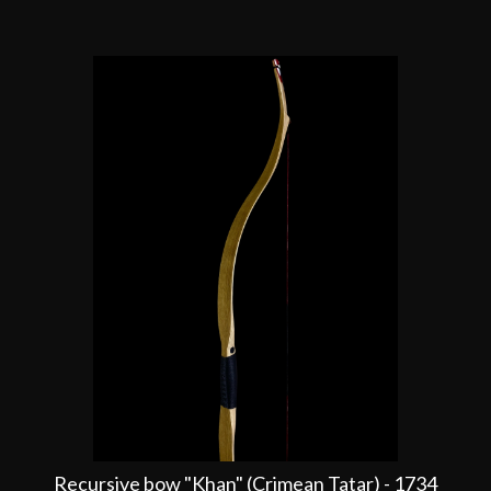
Recursive bow "Khan" (Crimean Tatar) - 1734