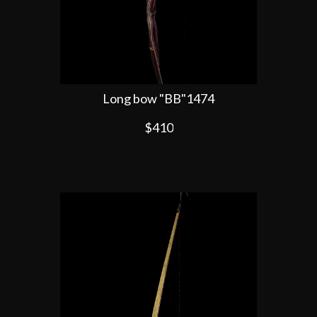
Long bow "BB"1474
$410