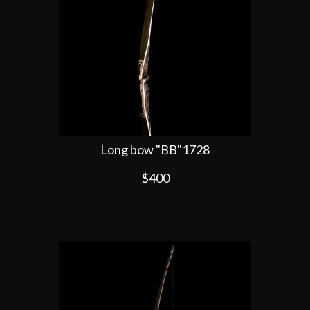
Long bow "BB"1728
$400