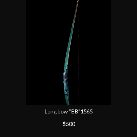
Long bow "BB"1565
$500