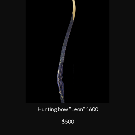
Hunting bow "Leon" 1600
$500