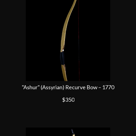
"Ashur" (Assyrian) Recurve Bow – 1770
$350