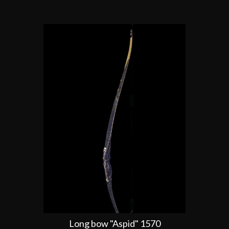
Long bow "Aspid" 1570