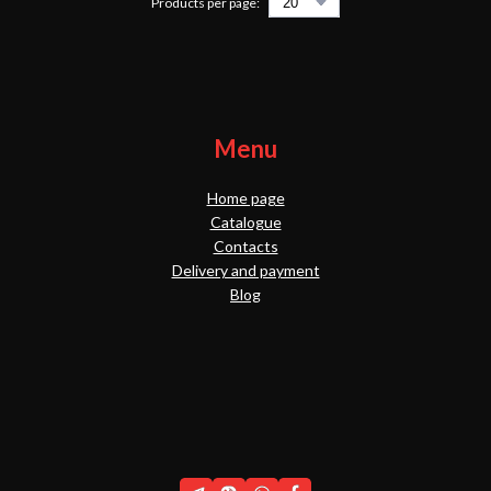
Products per page:
Menu
Home page
Catalogue
Contacts
Delivery and payment
Blog