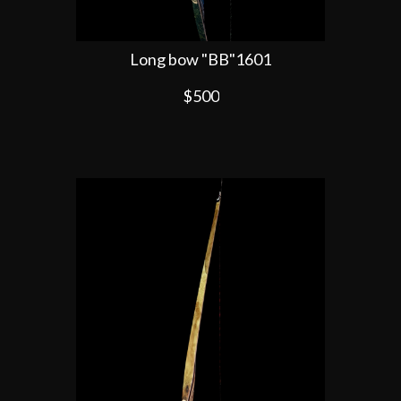
Long bow "BB"1601
$500