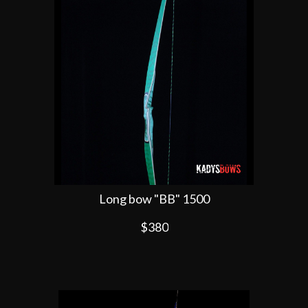
Long bow "BB" 1500
$380